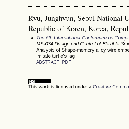
Ryu, Junghyun, Seoul National Un
Republic of Korea, Korea, Repub
The 6th International Conference on Comp
MS-074 Design and Control of Flexible Sma
Analysis of Shape-memory alloy wire embe
imitate turtle’s lag
ABSTRACT
PDF
This work is licensed under a
Creative Commons