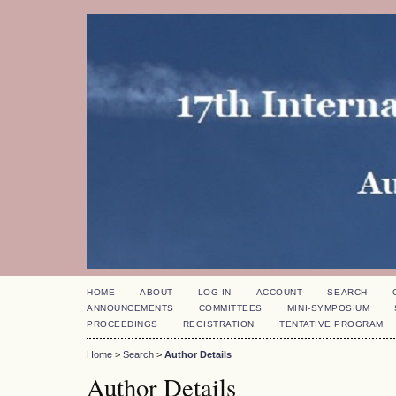
HOME
ABOUT
LOG IN
ACCOUNT
SEARCH
ANNOUNCEMENTS
COMMITTEES
MINI-SYMPOSIUM
PROCEEDINGS
REGISTRATION
TENTATIVE PROGRAM
Home
>
Search
>
Author Details
Author Details