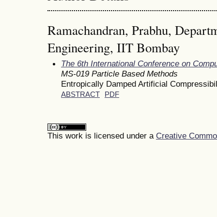
Ramachandran, Prabhu, Departm
Engineering, IIT Bombay
The 6th International Conference on Comp
MS-019 Particle Based Methods
Entropically Damped Artificial Compressibi
ABSTRACT
PDF
This work is licensed under a
Creative Commons