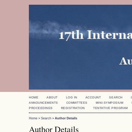
HOME
ABOUT
LOG IN
ACCOUNT
SEARCH
ANNOUNCEMENTS
COMMITTEES
MINI-SYMPOSIUM
PROCEEDINGS
REGISTRATION
TENTATIVE PROGRAM
Home
>
Search
>
Author Details
Author Details