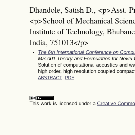
Dhandole, Satish D., <p>Asst. P
<p>School of Mechanical Scien
Institute of Technology, Bhuba
India, 751013</p>
The 6th International Conference on Comp
MS-001 Theory and Formulation for Novel
Solution of computational acoustics and w
high order, high resolution coupled compa
ABSTRACT
PDF
This work is licensed under a
Creative Commons