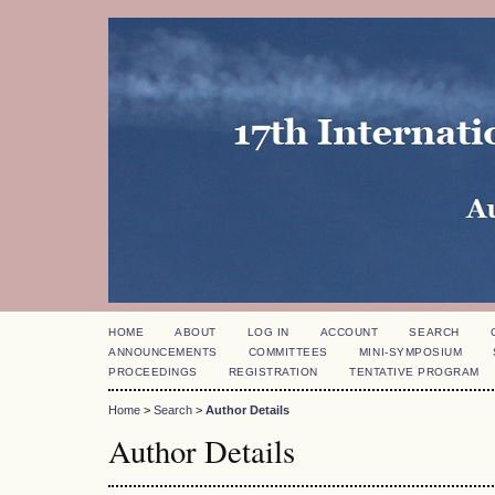
HOME
ABOUT
LOG IN
ACCOUNT
SEARCH
ANNOUNCEMENTS
COMMITTEES
MINI-SYMPOSIUM
PROCEEDINGS
REGISTRATION
TENTATIVE PROGRAM
Home
>
Search
>
Author Details
Author Details