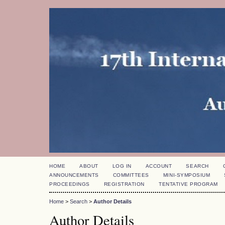
HOME
ABOUT
LOG IN
ACCOUNT
SEARCH
ANNOUNCEMENTS
COMMITTEES
MINI-SYMPOSIUM
PROCEEDINGS
REGISTRATION
TENTATIVE PROGRAM
Home
>
Search
>
Author Details
Author Details