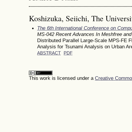
Koshizuka, Seiichi, The Universi
The 6th International Conference on Comp
MS-042 Recent Advances In Meshfree and 
Distributed Parallel Large-Scale MPS-FE Fl
Analysis for Tsunami Analysis on Urban Ar
ABSTRACT
PDF
This work is licensed under a
Creative Commons