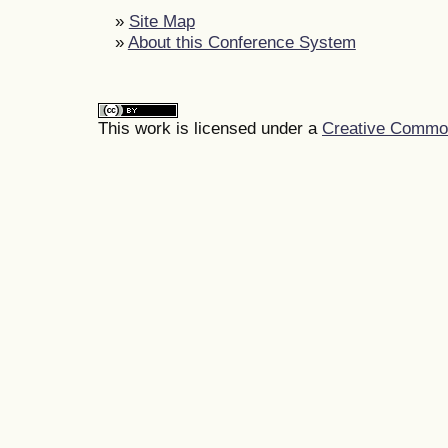
»
Site Map
»
About this Conference System
This work is licensed under a
Creative Commons