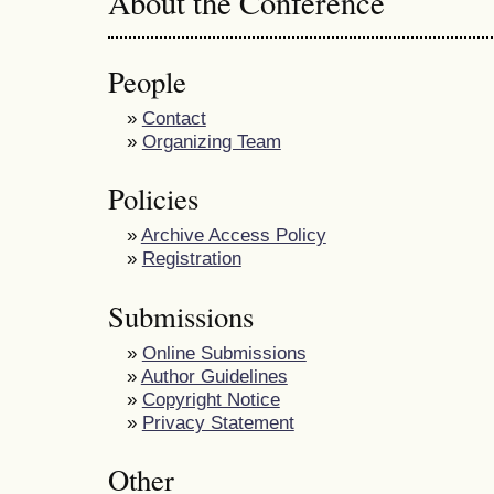
About the Conference
People
»
Contact
»
Organizing Team
Policies
»
Archive Access Policy
»
Registration
Submissions
»
Online Submissions
»
Author Guidelines
»
Copyright Notice
»
Privacy Statement
Other