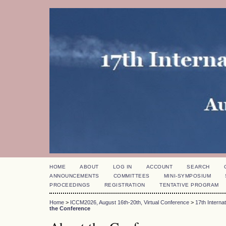
HOME
ABOUT
LOG IN
ACCOUNT
SEARCH
ANNOUNCEMENTS
COMMITTEES
MINI-SYMPOSIUM
PROCEEDINGS
REGISTRATION
TENTATIVE PROGRAM
Home
>
ICCM2026, August 16th-20th, Virtual Conference
>
17th Intern
the Conference