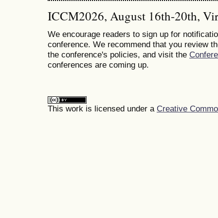
ICCM2026, August 16th-20th, Vir
We encourage readers to sign up for notificatio
conference. We recommend that you review t
the conference's policies, and visit the
Confer
conferences are coming up.
This work is licensed under a
Creative Commons