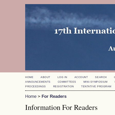
HOME
ABOUT
LOG IN
ACCOUNT
SEARCH
ANNOUNCEMENTS
COMMITTEES
MINI-SYMPOSIUM
PROCEEDINGS
REGISTRATION
TENTATIVE PROGRAM
Home
>
For Readers
Information For Readers