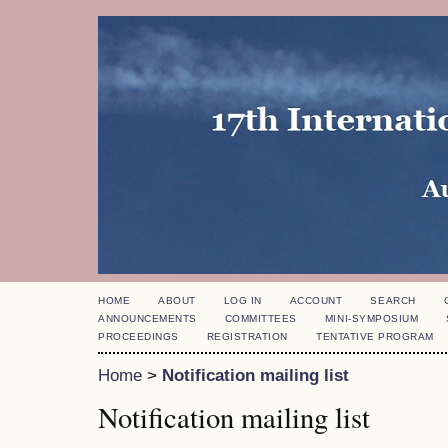
HOME
ABOUT
LOG IN
ACCOUNT
SEARCH
ANNOUNCEMENTS
COMMITTEES
MINI-SYMPOSIUM
PROCEEDINGS
REGISTRATION
TENTATIVE PROGRAM
Home
>
Notification mailing list
Notification mailing list