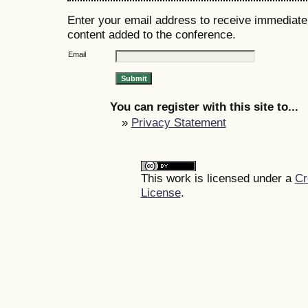
Enter your email address to receive immediate 
content added to the conference.
Email
You can register with this site to...
»
Privacy Statement
This work is licensed under a
Cr
License
.