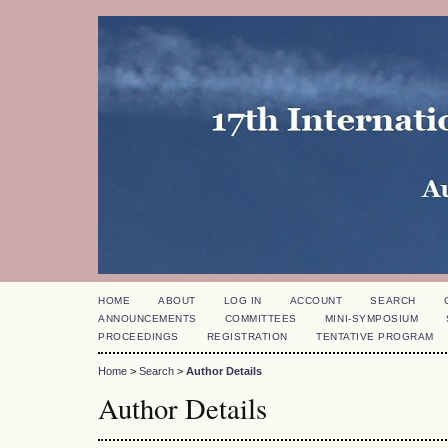
HOME
ABOUT
LOG IN
ACCOUNT
SEARCH
ANNOUNCEMENTS
COMMITTEES
MINI-SYMPOSIUM
PROCEEDINGS
REGISTRATION
TENTATIVE PROGRAM
Home
>
Search
>
Author Details
Author Details