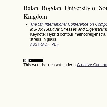
Balan, Bogdan, University of So
Kingdom
The 5th International Conference on Comp
MS-35: Residual Stresses and Eigenstrain
Keynote: Hybrid contour method/eigenstrain
stress in glass
ABSTRACT
PDF
This work is licensed under a
Creative Commons