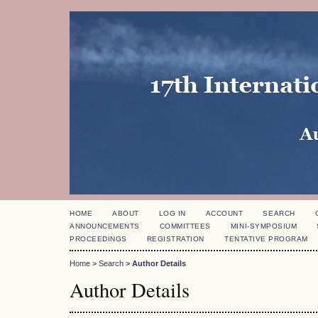
HOME
ABOUT
LOG IN
ACCOUNT
SEARCH
ANNOUNCEMENTS
COMMITTEES
MINI-SYMPOSIUM
PROCEEDINGS
REGISTRATION
TENTATIVE PROGRAM
Home
>
Search
>
Author Details
Author Details