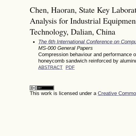
Chen, Haoran, State Key Laborat
Analysis for Industrial Equipmen
Technology, Dalian, China
The 6th International Conference on Comp
MS-000 General Papers
Compression behaviour and performance of
honeycomb sandwich reinforced by alumin
ABSTRACT
PDF
This work is licensed under a
Creative Commons