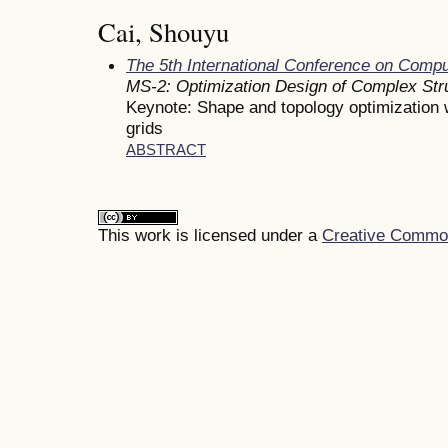
Cai, Shouyu
The 5th International Conference on Comp
MS-2: Optimization Design of Complex St
Keynote: Shape and topology optimization wi
grids
ABSTRACT
This work is licensed under a
Creative Commons