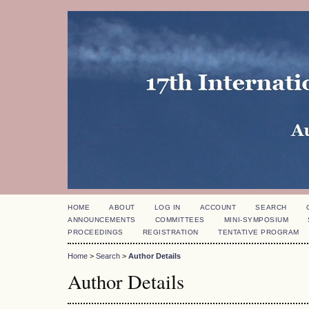
HOME
ABOUT
LOG IN
ACCOUNT
SEARCH
ANNOUNCEMENTS
COMMITTEES
MINI-SYMPOSIUM
PROCEEDINGS
REGISTRATION
TENTATIVE PROGRAM
Home
>
Search
>
Author Details
Author Details