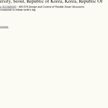
rsity, Seoul, Republic of Korea, Korea, Republic Of
ods (ICCM2015)
- MS-074 Design and Control of Flexible Smart Structures
posite to imitate turtle’s lag
License
.