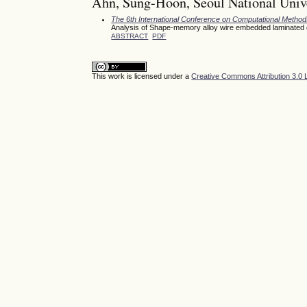
Ahn, Sung-Hoon, Seoul National Unive
The 6th International Conference on Computational Meth
Analysis of Shape-memory alloy wire embedded laminated com
ABSTRACT
PDF
This work is licensed under a
Creative Commons Attribution 3.0 