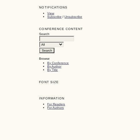
NOTIFICATIONS
View
Subscribe
/
Unsubscribe
CONFERENCE CONTENT
Search
Browse
By Conference
By Author
By Title
FONT SIZE
INFORMATION
For Readers
For Authors