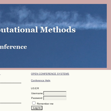
OPEN CONFERENCE SYSTEMS
-
Conference Help
USER
Username
Password
Remember me