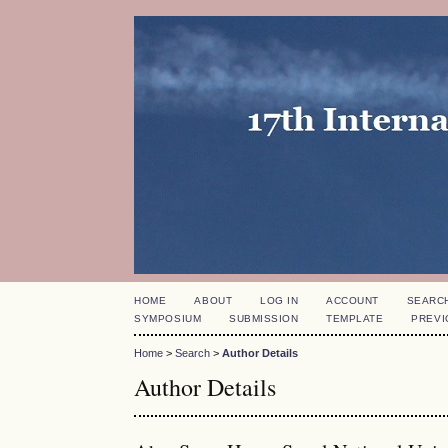
HOME
ABOUT
LOG IN
ACCOUNT
SEARC
SYMPOSIUM
SUBMISSION
TEMPLATE
PREVI
Home
>
Search
>
Author Details
Author Details