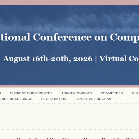
H
CURRENT CONFERENCES
ANNOUNCEMENTS
COMMITTEES
MINI
OUS PROCEEDINGS
REGISTRATION
TENTATIVE PROGRAM