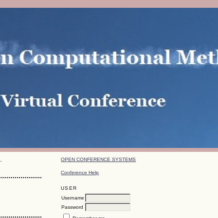
OPEN CONFERENCE SYSTEMS
-
Conference Help
USER
Username
Password