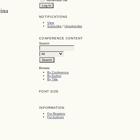
Remember me
hina
NOTIFICATIONS
View
Subscribe
/
Unsubscribe
CONFERENCE CONTENT
Search
Browse
By Conference
By Author
By Title
FONT SIZE
INFORMATION
For Readers
For Authors