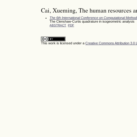
Cai, Xueming, The human resources an
The 6th International Conference on Computational Meth
The Clenshaw-Curtis quadrature in isogeometric analysis
ABSTRACT
PDF
This work is licensed under a
Creative Commons Attribution 3.0 