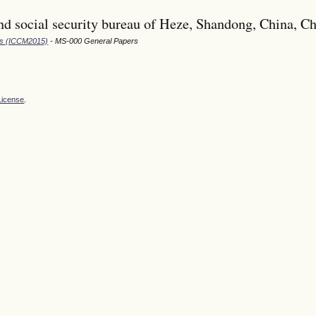
d social security bureau of Heze, Shandong, China, C
ods (ICCM2015)
- MS-000 General Papers
License
.