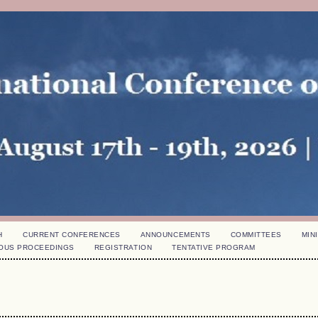
H
CURRENT CONFERENCES
ANNOUNCEMENTS
COMMITTEES
MINI
OUS PROCEEDINGS
REGISTRATION
TENTATIVE PROGRAM