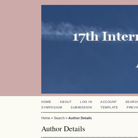
HOME
ABOUT
LOG IN
ACCOUNT
SEARC
SYMPOSIUM
SUBMISSION
TEMPLATE
PREVI
Home
>
Search
>
Author Details
Author Details