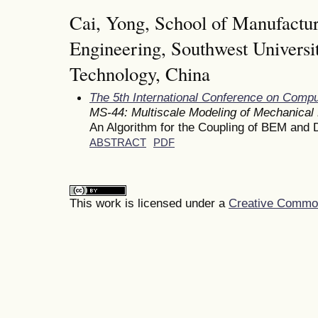
Cai, Yong, School of Manufactu
Engineering, Southwest Universi
Technology, China
The 5th International Conference on Comp
MS-44: Multiscale Modeling of Mechanical
An Algorithm for the Coupling of BEM and
ABSTRACT
PDF
This work is licensed under a
Creative Commons