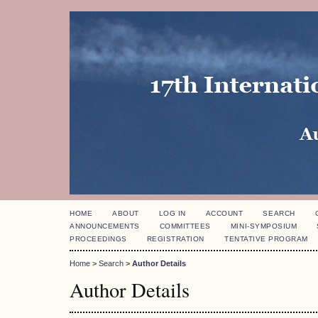
HOME
ABOUT
LOG IN
ACCOUNT
SEARCH
ANNOUNCEMENTS
COMMITTEES
MINI-SYMPOSIUM
PROCEEDINGS
REGISTRATION
TENTATIVE PROGRAM
Home
>
Search
>
Author Details
Author Details