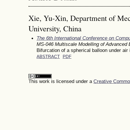
Xie, Yu-Xin, Department of Mec
University, China
The 6th International Conference on Comp
MS-046 Multiscale Modelling of Advanced E
Bifurcation of a spherical balloon under air 
ABSTRACT
PDF
This work is licensed under a
Creative Commons