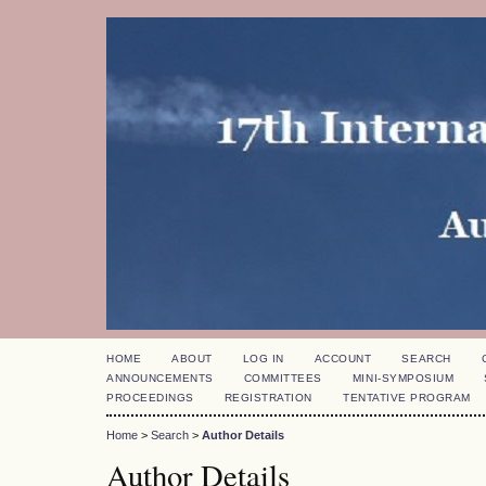
HOME
ABOUT
LOG IN
ACCOUNT
SEARCH
ANNOUNCEMENTS
COMMITTEES
MINI-SYMPOSIUM
PROCEEDINGS
REGISTRATION
TENTATIVE PROGRAM
Home
>
Search
>
Author Details
Author Details