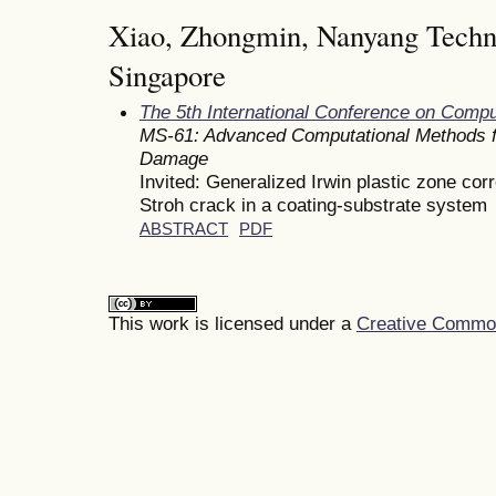
Xiao, Zhongmin, Nanyang Techno
Singapore
The 5th International Conference on Comp
MS-61: Advanced Computational Methods fo
Damage
Invited: Generalized Irwin plastic zone corr
Stroh crack in a coating-substrate system
ABSTRACT
PDF
This work is licensed under a
Creative Commons