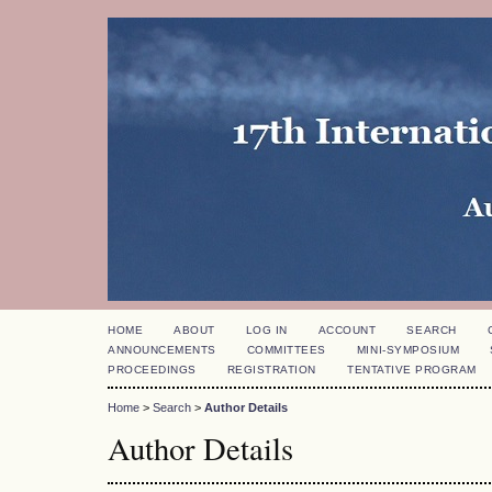
HOME
ABOUT
LOG IN
ACCOUNT
SEARCH
ANNOUNCEMENTS
COMMITTEES
MINI-SYMPOSIUM
PROCEEDINGS
REGISTRATION
TENTATIVE PROGRAM
Home
>
Search
>
Author Details
Author Details