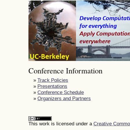
Conference Information
»
Track Policies
»
Presentations
»
Conference Schedule
»
Organizers and Partners
This work is licensed under a
Creative Commons