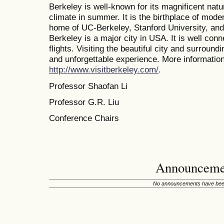
Berkeley is well-known for its magnificent nat
climate in summer. It is the birthplace of mode
home of UC-Berkeley, Stanford University, and 
Berkeley is a major city in USA. It is well conn
flights. Visiting the beautiful city and surroun
and unforgettable experience. More information 
http://www.visitberkeley.com/
.
Professor Shaofan Li
Professor G.R. Liu
Conference Chairs
Announceme
No announcements have been