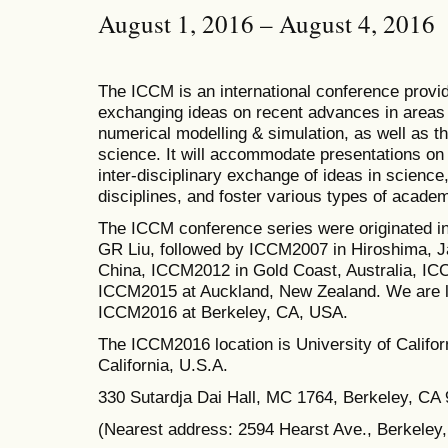
August 1, 2016 – August 4, 2016
The ICCM is an international conference provid
exchanging ideas on recent advances in areas 
numerical modelling & simulation, as well as th
science. It will accommodate presentations on a
inter-disciplinary exchange of ideas in science
disciplines, and foster various types of academ
The ICCM conference series were originated i
GR Liu, followed by ICCM2007 in Hiroshima, J
China, ICCM2012 in Gold Coast, Australia, I
ICCM2015 at Auckland, New Zealand.
We are l
ICCM2016 at Berkeley, CA, USA.
The
ICCM2016 location is University of Californ
California, U.S.A.
330 Sutardja Dai Hall, MC 1764, Berkeley, CA
(Nearest address: 2594 Hearst Ave., Berkeley