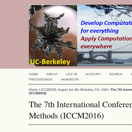
HOME
ABOUT
LOG IN
ACCOUNT
SEARCH
PROCEEDINGS
HANDBOOK
Home
>
ICCM2016, August 1st-4th, Berkeley, CA, USA
>
The 7th Inte
(ICCM2016)
The 7th International Confer
Methods (ICCM2016)