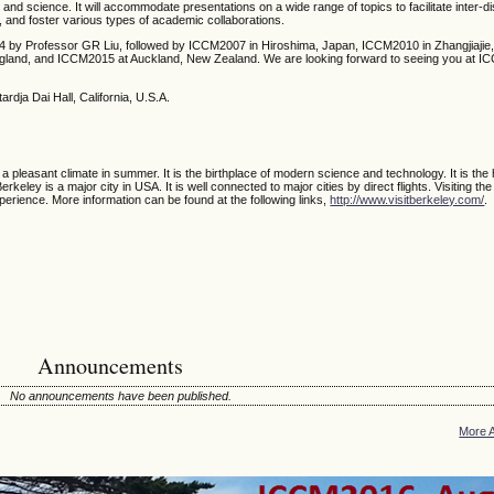
g and science. It will accommodate presentations on a wide range of topics to facilitate inter-di
, and foster various types of academic collaborations.
4 by Professor GR Liu, followed by ICCM2007 in Hiroshima, Japan, ICCM2010 in Zhangjiajie,
ngland, and ICCM2015 at Auckland, New Zealand.
We are looking forward to seeing you at I
ardja Dai Hall, California, U.S.A.
 a pleasant climate in summer. It is the birthplace of modern science and technology. It is th
keley is a major city in USA. It is well connected to major cities by direct flights. Visiting the
perience. More information can be found at the following links,
http://www.visitberkeley.com/
.
Announcements
No announcements have been published.
More 