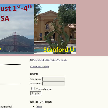
OPEN CONFERENCE SYSTEMS
Conference Help
USER
Username
Password
Remember me
NOTIFICATIONS
View
, numerical