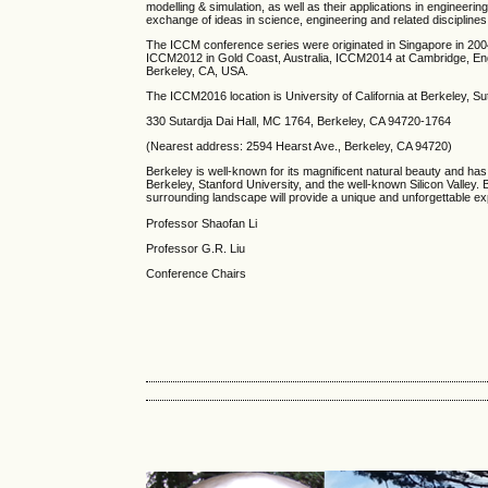
modelling & simulation, as well as their applications in engineerin
exchange of ideas in science, engineering and related disciplines
The ICCM conference series were originated in Singapore in 200
ICCM2012 in Gold Coast, Australia, ICCM2014 at Cambridge, E
Berkeley, CA, USA.
The
ICCM2016 location is University of California at Berkeley, Sut
330 Sutardja Dai Hall, MC 1764, Berkeley, CA 94720-1764
(Nearest address: 2594 Hearst Ave., Berkeley, CA 94720)
Berkeley is well-known for its magnificent natural beauty and has
Berkeley, Stanford University, and the well-known Silicon Valley. Ber
surrounding landscape will provide a unique and unforgettable ex
Professor Shaofan Li
Professor G.R. Liu
Conference Chairs