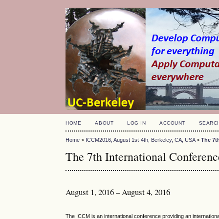
HOME
ABOUT
LOG IN
ACCOUNT
SEARC
Home
>
ICCM2016, August 1st-4th, Berkeley, CA, USA
>
The 7t
The 7th International Confere
August 1, 2016 – August 4, 2016
The ICCM is an international conference providing an internatio