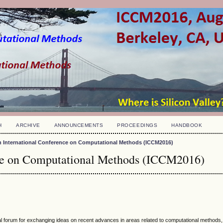
H
ARCHIVE
ANNOUNCEMENTS
PROCEEDINGS
HANDBOOK
h International Conference on Computational Methods (ICCM2016)
nce on Computational Methods (ICCM2016)
nal forum for exchanging ideas on recent advances in areas related to computational methods