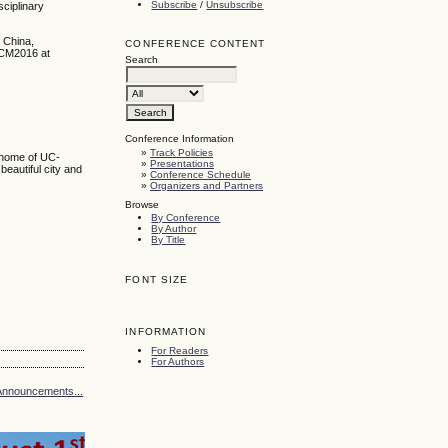
Subscribe
/
Unsubscribe
sciplinary
 China,
CONFERENCE CONTENT
CCM2016 at
Search
Conference Information
»
Track Policies
e home of UC-
»
Presentations
 beautiful city and
»
Conference Schedule
»
Organizers and Partners
Browse
By Conference
By Author
By Title
FONT SIZE
INFORMATION
For Readers
For Authors
Announcements...