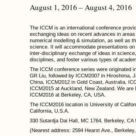
August 1, 2016 – August 4, 2016
The ICCM is an international conference provid
exchanging ideas on recent advances in areas 
numerical modelling & simulation, as well as th
science. It will accommodate presentations on a
inter-disciplinary exchange of ideas in science
disciplines, and foster various types of academ
The ICCM conference series were originated i
GR Liu, followed by ICCM2007 in Hiroshima, J
China, ICCM2012 in Gold Coast, Australia, I
ICCM2015 at Auckland, New Zealand.
We are l
ICCM2016 at Berkeley, CA, USA.
The
ICCM2016 location is University of Californ
California, U.S.A.
330 Sutardja Dai Hall, MC 1764, Berkeley, CA
(Nearest address: 2594 Hearst Ave., Berkeley