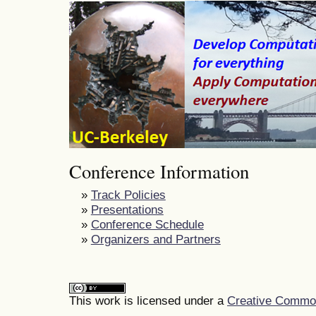
Conference Information
»
Track Policies
»
Presentations
»
Conference Schedule
»
Organizers and Partners
This work is licensed under a
Creative Commons