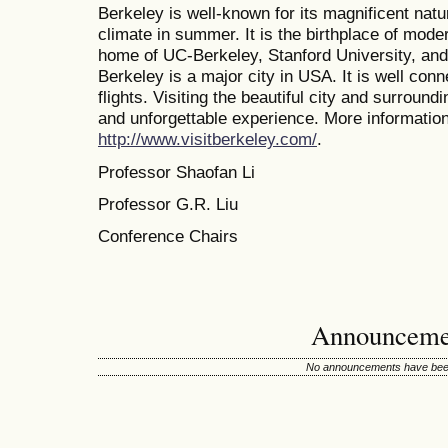
Berkeley is well-known for its magnificent nat
climate in summer. It is the birthplace of mode
home of UC-Berkeley, Stanford University, and 
Berkeley is a major city in USA. It is well conn
flights. Visiting the beautiful city and surroun
and unforgettable experience. More information 
http://www.visitberkeley.com/
.
Professor Shaofan Li
Professor G.R. Liu
Conference Chairs
Announceme
No announcements have been