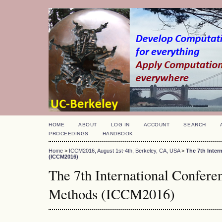
HOME
ABOUT
LOG IN
ACCOUNT
SEARCH
PROCEEDINGS
HANDBOOK
Home
>
ICCM2016, August 1st-4th, Berkeley, CA, USA
>
The 7th Inte
(ICCM2016)
The 7th International Confer
Methods (ICCM2016)