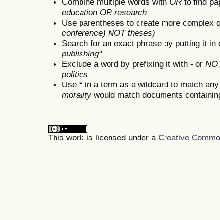
Combine multiple words with
OR
to find pa
education OR research
Use parentheses to create more complex q
conference) NOT theses)
Search for an exact phrase by putting it in 
publishing"
Exclude a word by prefixing it with
-
or
NO
politics
Use
*
in a term as a wildcard to match any
morality
would match documents containing "
This work is licensed under a
Creative Commons