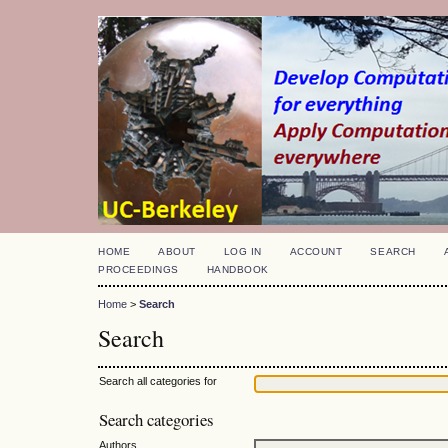
HOME
ABOUT
LOG IN
ACCOUNT
SEARCH
PROCEEDINGS
HANDBOOK
Home
>
Search
Search
Search all categories for
Search categories
Authors