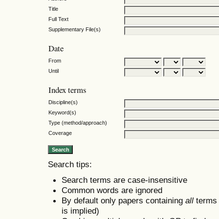
Title
Full Text
Supplementary File(s)
Date
From
Until
Index terms
Discipline(s)
Keyword(s)
Type (method/approach)
Coverage
Search tips:
Search terms are case-insensitive
Common words are ignored
By default only papers containing
all
terms i
is implied)