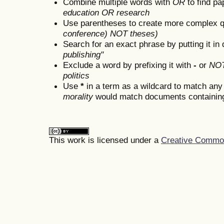
Combine multiple words with
OR
to find pa
education OR research
Use parentheses to create more complex q
conference) NOT theses)
Search for an exact phrase by putting it in 
publishing"
Exclude a word by prefixing it with
-
or
NO
politics
Use
*
in a term as a wildcard to match any
morality
would match documents containing "
This work is licensed under a
Creative Commons