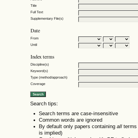
Title
Full Text
Supplementary File(s)
Date
From
Until
Index terms
Discipline(s)
Keyword(s)
Type (method/approach)
Coverage
Search tips:
Search terms are case-insensitive
Common words are ignored
By default only papers containing
all
terms i
is implied)