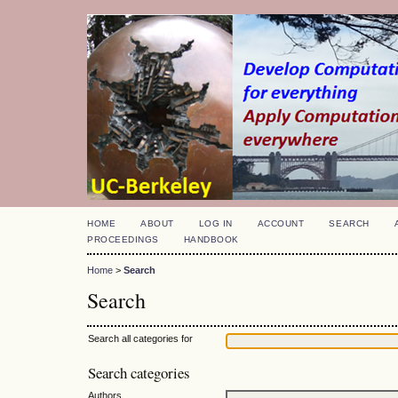
HOME
ABOUT
LOG IN
ACCOUNT
SEARCH
PROCEEDINGS
HANDBOOK
Home
>
Search
Search
Search all categories for
Search categories
Authors