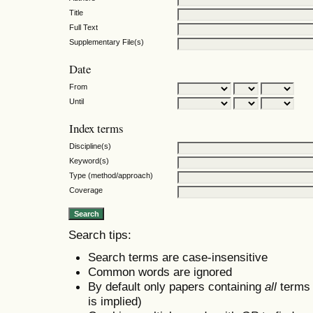
Title
Full Text
Supplementary File(s)
Date
From
Until
Index terms
Discipline(s)
Keyword(s)
Type (method/approach)
Coverage
Search tips:
Search terms are case-insensitive
Common words are ignored
By default only papers containing
all
terms i
is implied)