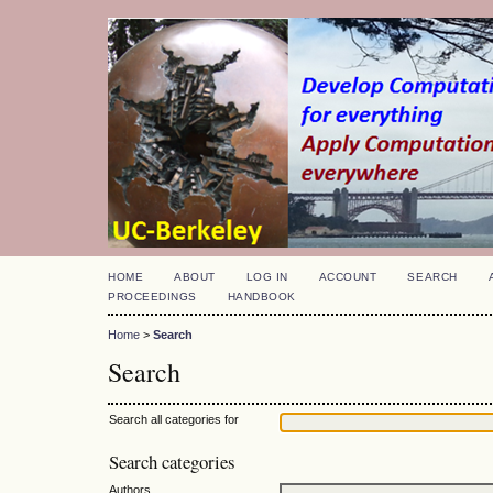
HOME
ABOUT
LOG IN
ACCOUNT
SEARCH
PROCEEDINGS
HANDBOOK
Home
>
Search
Search
Search all categories for
Search categories
Authors