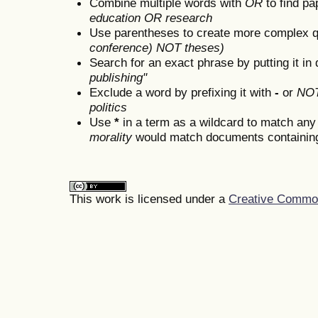
Combine multiple words with
OR
to find pa
education OR research
Use parentheses to create more complex q
conference) NOT theses)
Search for an exact phrase by putting it in 
publishing"
Exclude a word by prefixing it with
-
or
NO
politics
Use
*
in a term as a wildcard to match any
morality
would match documents containing "
This work is licensed under a
Creative Commons