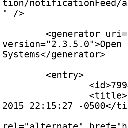
tion/notificationFeed/a
" />

	<generator uri="http://pkp.sfu.ca/ojs/" 
version="2.3.5.0">Open 
Systems</generator>

	<entry>

		<id>79941</id>

		<title>Notification : Thu, 12 Nov 
2015 22:15:27 -0500</tit
					<
rel="alternate" href="h