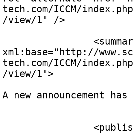
tech.com/ICCM/index.php
/view/1" />

		<summary type="html" 
xml:base="http://www.sc
tech.com/ICCM/index.php
/view/1">

A new announcement has 
					</su
		<published>2015-11-12T22:15:27-