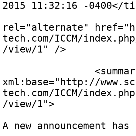
2015 11:32:16 -0400</tit
					<
rel="alternate" href="h
tech.com/ICCM/index.php
/view/1" />

		<summary type="html" 
xml:base="http://www.sc
tech.com/ICCM/index.php
/view/1">

A new announcement has 