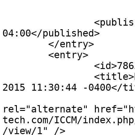
					</su
		<published>2015-10-18T11:32:16-
04:00</published>

	</entry>

	<entry>

		<id>78630</id>

		<title>Notification : Sun, 18 Oct 
2015 11:30:44 -0400</tit
					<
rel="alternate" href="h
tech.com/ICCM/index.php
/view/1" />
