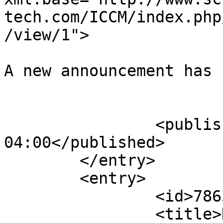
tech.com/ICCM/index.php
/view/1">

A new announcement has 
					</su
		<published>2015-10-18T11:33:55-
04:00</published>

	</entry>

	<entry>

		<id>78632</id>

		<title>Notification : Sun, 18 Oct 