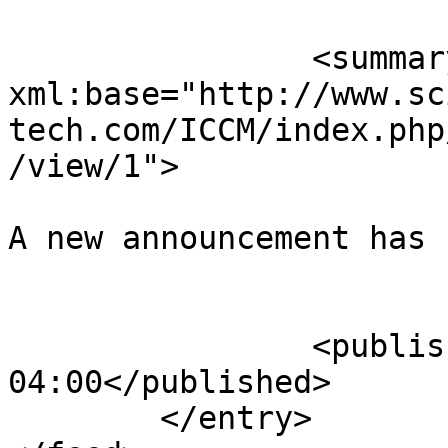
		<summary type="html" 
xml:base="http://www.sc
tech.com/ICCM/index.php
/view/1">

A new announcement has 
					</su
		<published>2015-10-18T11:30:44-
04:00</published>

	</entry>
