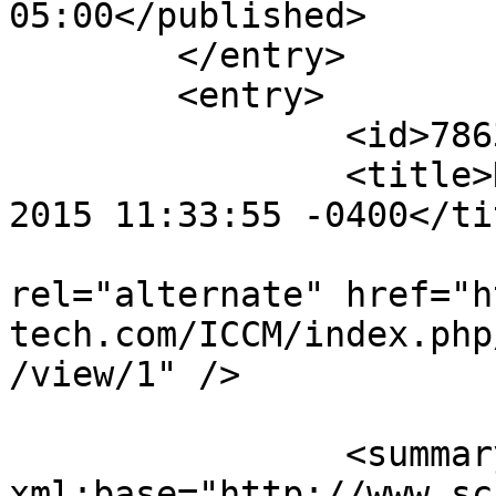
05:00</published>

	</entry>

	<entry>

		<id>78634</id>

		<title>Notification : Sun, 18 Oct 
2015 11:33:55 -0400</tit
					<
rel="alternate" href="h
tech.com/ICCM/index.php
/view/1" />

		<summary type="html" 
xml:base="http://www.sc