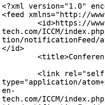
<?xml version="1.0" enc
<feed xmlns="http://www
	<id>https://www.sci-en-
tech.com/ICCM/index.php
tion/notificationFeed/a
</id>

	<title>Conferences Notifications</title>

	<link rel="self" 
type="application/atom+
en-
tech.com/ICCM/index.php