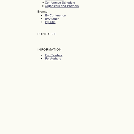
»
Conference Schedule
»
Organizers and Partners
Browse
By Conference
By Author
By Title
FONT SIZE
INFORMATION
For Readers
For Authors