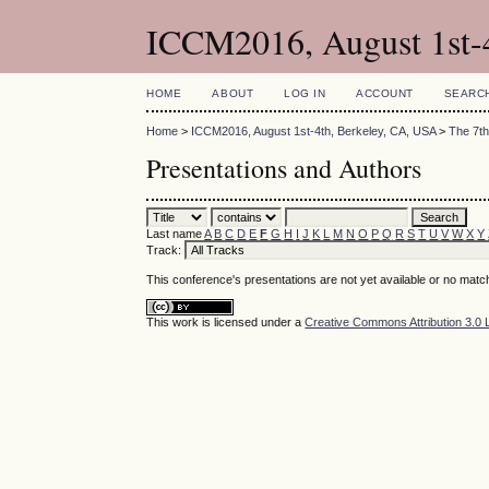
ICCM2016, August 1st-
HOME
ABOUT
LOG IN
ACCOUNT
SEARC
Home
>
ICCM2016, August 1st-4th, Berkeley, CA, USA
>
The 7th
Presentations and Authors
Last name
A
B
C
D
E
F
G
H
I
J
K
L
M
N
O
P
Q
R
S
T
U
V
W
X
Y
Track:
This conference's presentations are not yet available or no matc
This work is licensed under a
Creative Commons Attribution 3.0 