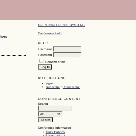
OPEN CONFERENCE SYSTEMS
Conference Help
thors
USER
Username
Password
Remember me
NOTIFICATIONS
View
Subscribe
/
Unsubscribe
CONFERENCE CONTENT
Search
Conference Information
»
Track Policies
»
Presentations