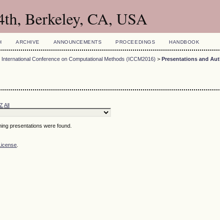
4th, Berkeley, CA, USA
H
ARCHIVE
ANNOUNCEMENTS
PROCEEDINGS
HANDBOOK
 International Conference on Computational Methods (ICCM2016)
>
Presentations and Au
Z
All
hing presentations were found.
License
.