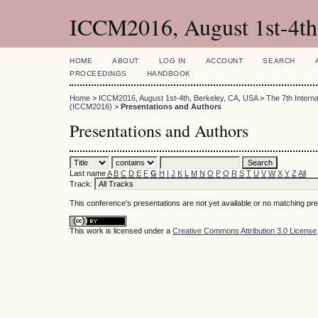
ICCM2016, August 1st-4th
HOME
ABOUT
LOG IN
ACCOUNT
SEARCH
PROCEEDINGS
HANDBOOK
Home
>
ICCM2016, August 1st-4th, Berkeley, CA, USA
>
The 7th Intern
(ICCM2016)
>
Presentations and Authors
Presentations and Authors
Last name
A
B
C
D
E
F
G
H
I
J
K
L
M
N
O
P
Q
R
S
T
U
V
W
X
Y
Z
All
Track:
This conference's presentations are not yet available or no matching pr
This work is licensed under a
Creative Commons Attribution 3.0 License