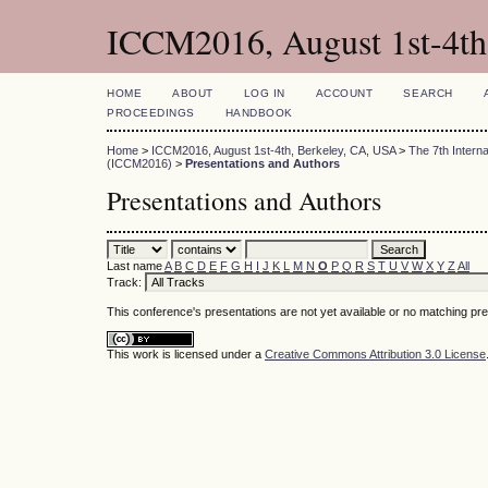
ICCM2016, August 1st-4th
HOME
ABOUT
LOG IN
ACCOUNT
SEARCH
PROCEEDINGS
HANDBOOK
Home
>
ICCM2016, August 1st-4th, Berkeley, CA, USA
>
The 7th Intern
(ICCM2016)
>
Presentations and Authors
Presentations and Authors
Last name
A
B
C
D
E
F
G
H
I
J
K
L
M
N
O
P
Q
R
S
T
U
V
W
X
Y
Z
All
Track:
This conference's presentations are not yet available or no matching pr
This work is licensed under a
Creative Commons Attribution 3.0 License