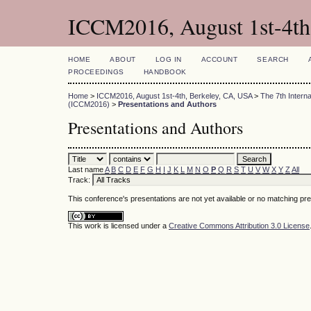
ICCM2016, August 1st-4th
HOME
ABOUT
LOG IN
ACCOUNT
SEARCH
PROCEEDINGS
HANDBOOK
Home
>
ICCM2016, August 1st-4th, Berkeley, CA, USA
>
The 7th Intern
(ICCM2016)
>
Presentations and Authors
Presentations and Authors
Last name
A
B
C
D
E
F
G
H
I
J
K
L
M
N
O
P
Q
R
S
T
U
V
W
X
Y
Z
All
Track:
This conference's presentations are not yet available or no matching pr
This work is licensed under a
Creative Commons Attribution 3.0 License