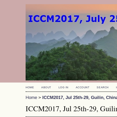
HOME
ABOUT
LOG IN
ACCOUNT
SEARCH
Home
>
ICCM2017, Jul 25th-29, Guilin, Chin
ICCM2017, Jul 25th-29, Guili