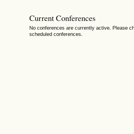
Current Conferences
No conferences are currently active. Please ch
scheduled conferences.