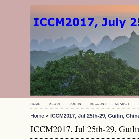
HOME
ABOUT
LOG IN
ACCOUNT
SEARCH
Home
>
ICCM2017, Jul 25th-29, Guilin, Chin
ICCM2017, Jul 25th-29, Guili