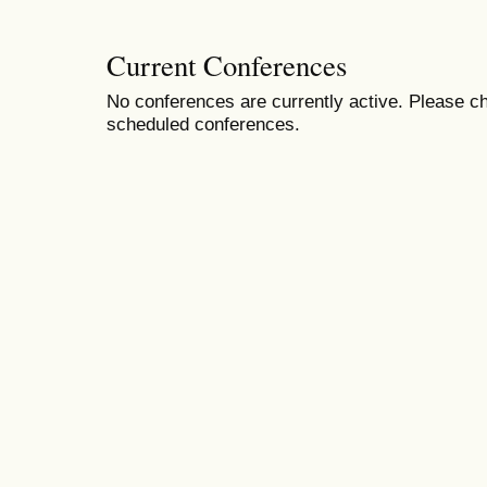
Current Conferences
No conferences are currently active. Please ch
scheduled conferences.