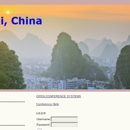
OPEN CONFERENCE SYSTEMS
Conference Help
USER
Username
Password