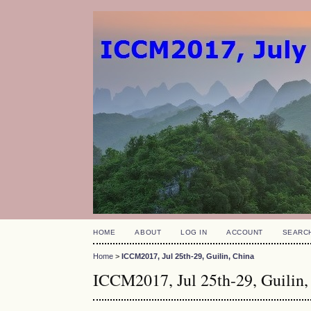
HOME
ABOUT
LOG IN
ACCOUNT
SEARC
Home
>
ICCM2017, Jul 25th-29, Guilin, China
ICCM2017, Jul 25th-29, Guilin,