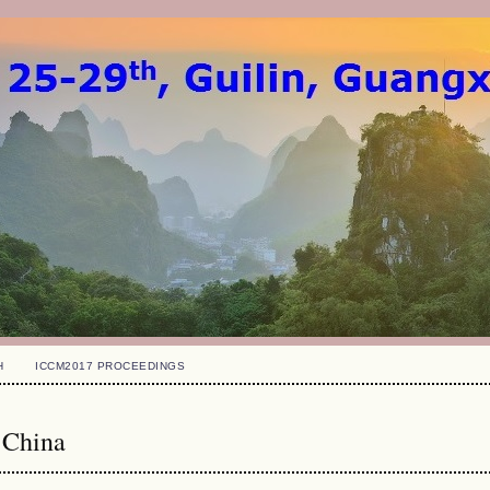
H
ICCM2017 PROCEEDINGS
 China