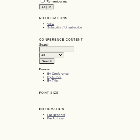
Remember me
NOTIFICATIONS
View
Subscribe
/
Unsubscribe
CONFERENCE CONTENT
Search
Browse
By Conference
By Author
By Title
FONT SIZE
INFORMATION
For Readers
For Authors