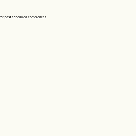
 for past scheduled conferences.