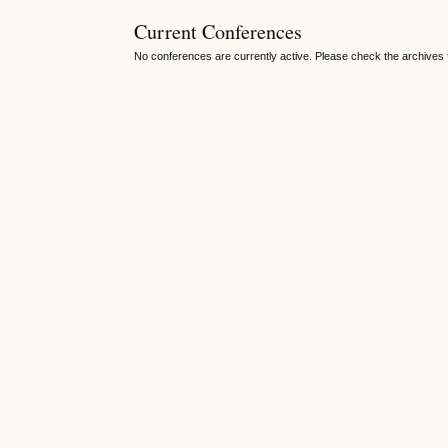
Current Conferences
No conferences are currently active. Please check the archives