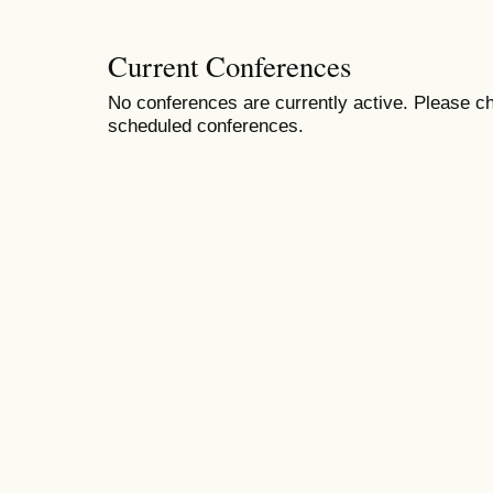
Current Conferences
No conferences are currently active. Please ch
scheduled conferences.