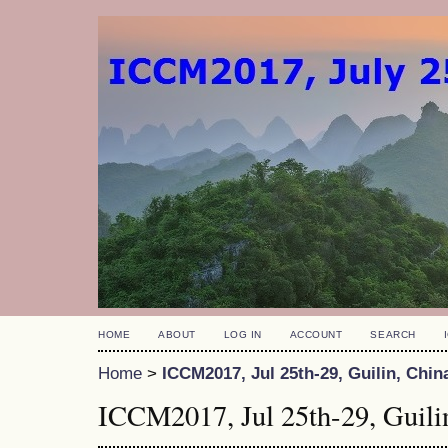
HOME
ABOUT
LOG IN
ACCOUNT
SEARCH
Home
>
ICCM2017, Jul 25th-29, Guilin, Chin
ICCM2017, Jul 25th-29, Guili