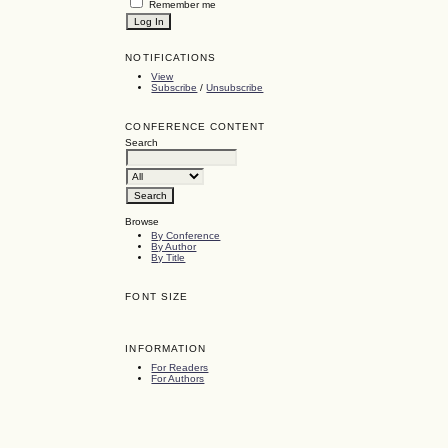
Remember me
NOTIFICATIONS
View
Subscribe
/
Unsubscribe
CONFERENCE CONTENT
Search
Browse
By Conference
By Author
By Title
FONT SIZE
INFORMATION
For Readers
For Authors