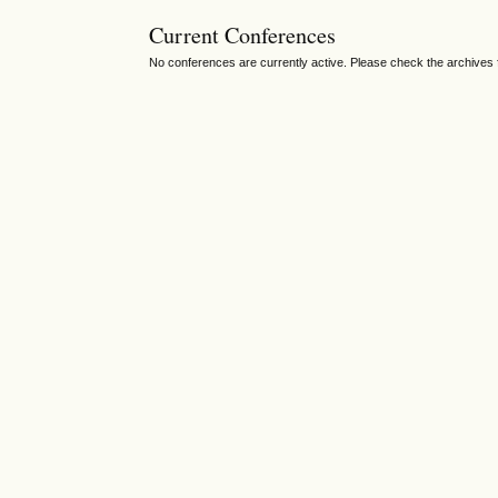
Current Conferences
No conferences are currently active. Please check the archives