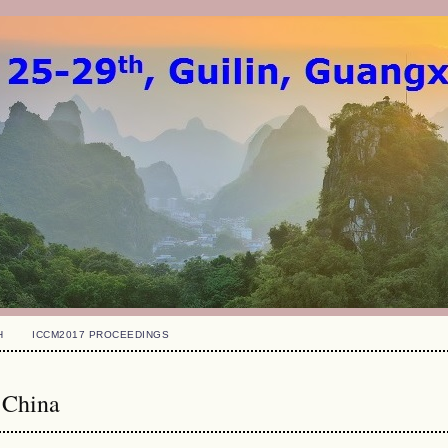
H
ICCM2017 PROCEEDINGS
 China