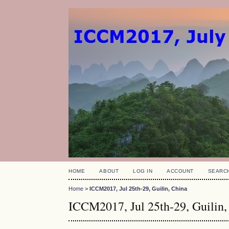
HOME
ABOUT
LOG IN
ACCOUNT
SEARC
Home
>
ICCM2017, Jul 25th-29, Guilin, China
ICCM2017, Jul 25th-29, Guilin,