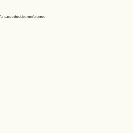
 for past scheduled conferences.