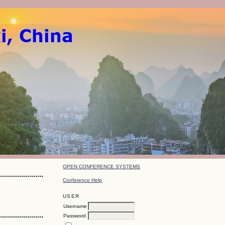
OPEN CONFERENCE SYSTEMS
Conference Help
USER
Username
Password