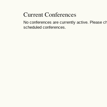
Current Conferences
No conferences are currently active. Please ch
scheduled conferences.