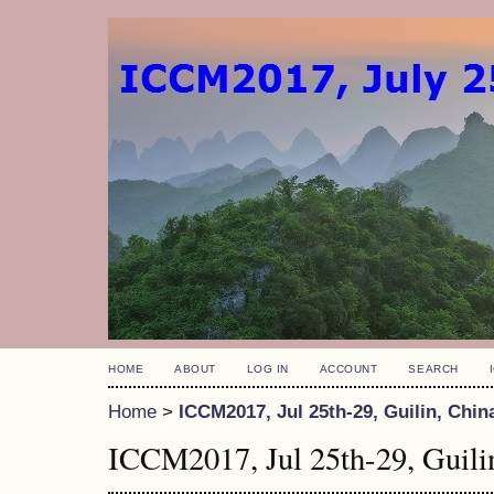
HOME
ABOUT
LOG IN
ACCOUNT
SEARCH
Home
>
ICCM2017, Jul 25th-29, Guilin, Chin
ICCM2017, Jul 25th-29, Guili