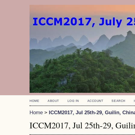
HOME
ABOUT
LOG IN
ACCOUNT
SEARCH
Home
>
ICCM2017, Jul 25th-29, Guilin, Chin
ICCM2017, Jul 25th-29, Guili