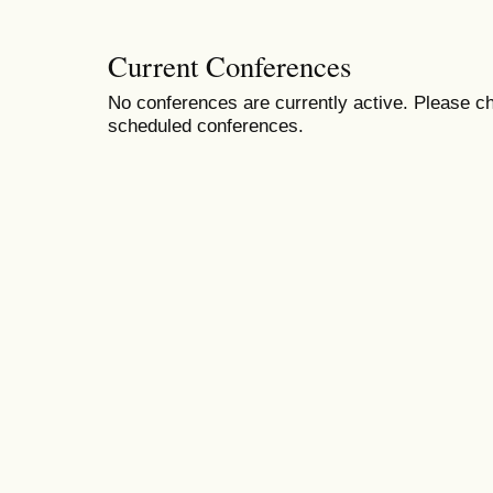
Current Conferences
No conferences are currently active. Please ch
scheduled conferences.