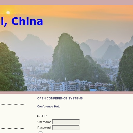
OPEN CONFERENCE SYSTEMS
Conference Help
USER
Username
Password