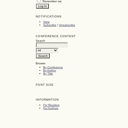
Remember me
NOTIFICATIONS
View
Subscribe
/
Unsubscribe
CONFERENCE CONTENT
Search
Browse
By Conference
By Author
By Title
FONT SIZE
INFORMATION
For Readers
For Authors