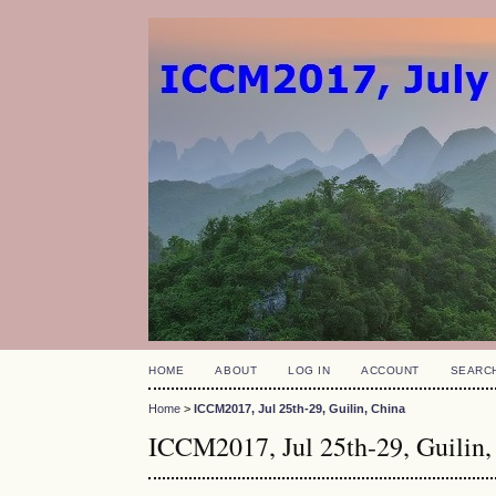
HOME
ABOUT
LOG IN
ACCOUNT
SEARC
Home
>
ICCM2017, Jul 25th-29, Guilin, China
ICCM2017, Jul 25th-29, Guilin,