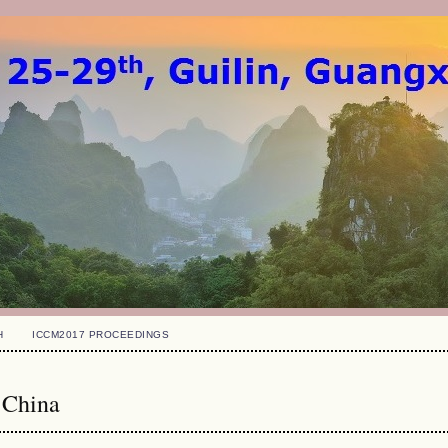
H
ICCM2017 PROCEEDINGS
 China