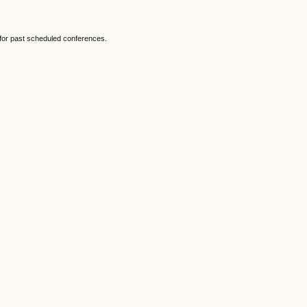
 for past scheduled conferences.