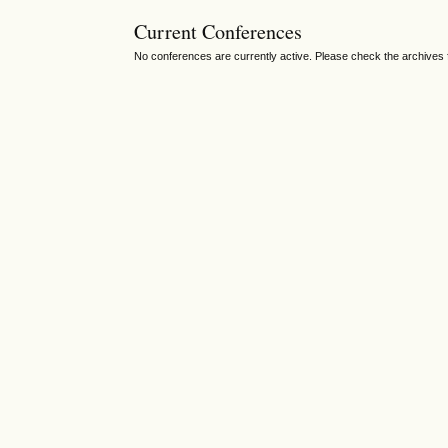
Current Conferences
No conferences are currently active. Please check the archives