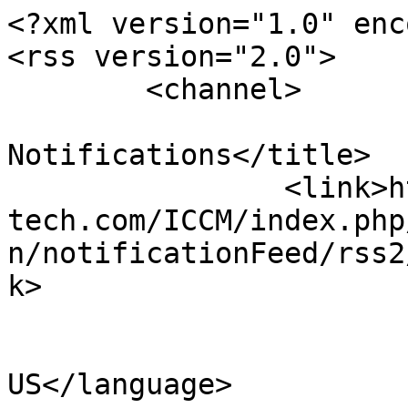
<?xml version="1.0" enc
<rss version="2.0">

	<channel>

				<title>Confe
Notifications</title>

		<link>https://www.sci-en-
tech.com/ICCM/index.php
n/notificationFeed/rss2
k>

				<languag
US</language>
