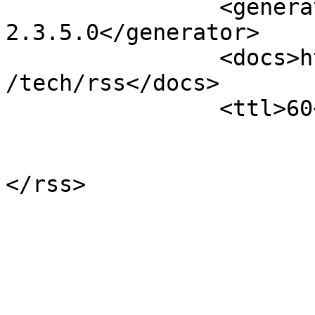
		<generator>Open Conference Systems 
2.3.5.0</generator>

		<docs>http://blogs.law.harvard.edu
/tech/rss</docs>

		<ttl>60</ttl>

			</channel>
</rss>