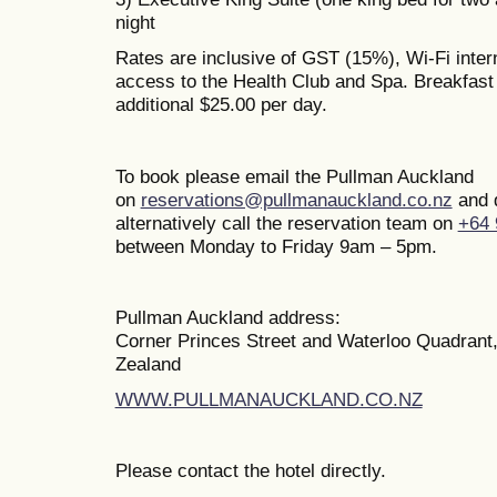
night
Rates are inclusive of GST (15%), Wi-Fi inte
access to the Health Club and Spa. Breakfast i
additional $25.00 per day.
To book please email the Pullman Auckland
on
reservations@pullmanauckland.co.nz
and 
alternatively call the reservation team on
+64 
between Monday to Friday 9am – 5pm.
Pullman Auckland address:
Corner Princes Street and Waterloo Quadrant
Zealand
WWW.PULLMANAUCKLAND.CO.NZ
Please contact the hotel directly.