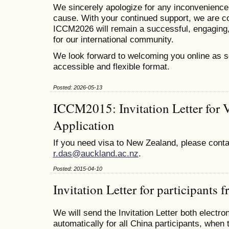
We sincerely apologize for any inconvenienc
cause. With your continued support, we are co
ICCM2026 will remain a successful, engaging,
for our international community.
We look forward to welcoming you online as s
accessible and flexible format.
Posted: 2026-05-13
ICCM2015: Invitation Letter for 
Application
If you need visa to New Zealand, please conta
r.das@auckland.ac.nz
.
Posted: 2015-04-10
Invitation Letter for participants
We will send the Invitation Letter both electro
automatically for all China participants, when 