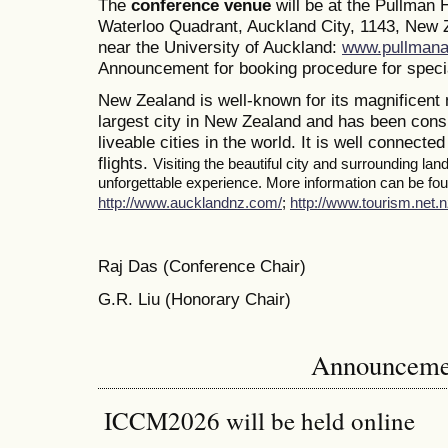
The
conference venue
will be at the Pullman
Waterloo Quadrant, Auckland City, 1143, New Z
near the University of Auckland:
www.pullmana
Announcement for booking procedure for specia
New Zealand is well-known for its magnificent 
largest city in New Zealand and has been consi
liveable cities in the world. It is well connected
flights.
Visiting the beautiful city and surrounding la
unforgettable experience. More information can be foun
http://www.aucklandnz.com/
;
http://www.tourism.net.n
Raj Das (Conference Chair)
G.R. Liu (Honorary Chair)
Announceme
ICCM2026 will be held online