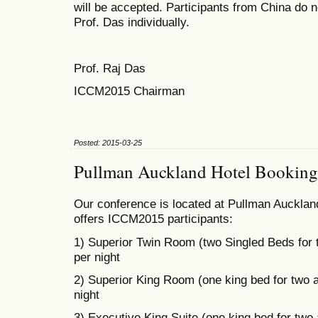
will be accepted. Participants from China do n
Prof. Das individually.
Prof. Raj Das
ICCM2015 Chairman
Posted: 2015-03-25
Pullman Auckland Hotel Booking
Our conference is located at Pullman Auckland
offers ICCM2015 participants:
1) Superior Twin Room (two Singled Beds for
per night
2) Superior King Room (one king bed for two 
night
3) Executive King Suite (one king bed for two