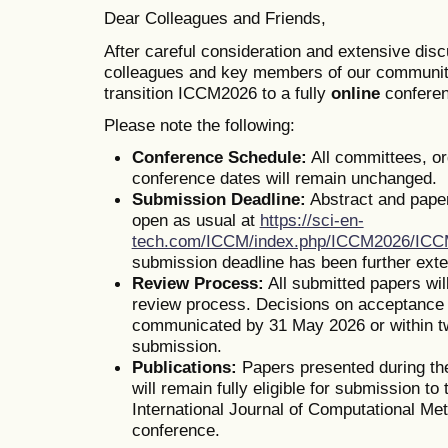
Dear Colleagues and Friends,
After careful consideration and extensive dis
colleagues and key members of our communit
transition ICCM2026 to a fully
online
conferen
Please note the following:
Conference Schedule:
All committees, o
conference dates will remain unchanged.
Submission Deadline:
Abstract and pape
open as usual at
https://sci-en-
tech.com/ICCM/index.php/ICCM2026/IC
submission deadline has been further ext
Review Process:
All submitted papers wil
review process. Decisions on acceptance o
communicated by 31 May 2026 or within t
submission.
Publications:
Papers presented during th
will remain fully eligible for submission to 
International Journal of Computational Me
conference.