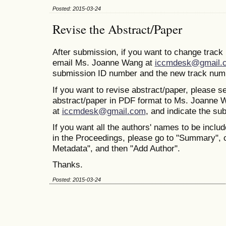
Posted: 2015-03-24
Revise the Abstract/Paper
After submission, if you want to change trac
email Ms. Joanne Wang at
iccmdesk@gmail.
submission ID number and the new track num
If you want to revise abstract/paper, please s
abstract/paper in PDF format to Ms. Joanne 
at
iccmdesk@gmail.com
, and indicate the s
If you want all the authors' names to be includ
in the Proceedings, please go to "Summary", 
Metadata", and then "Add Author".
Thanks.
Posted: 2015-03-24