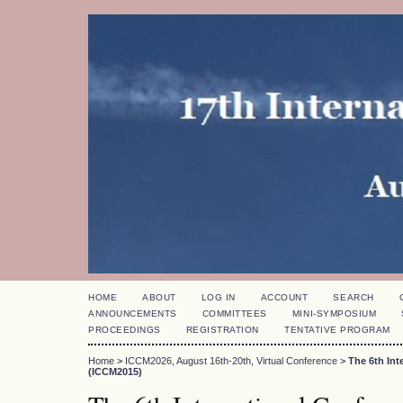
HOME
ABOUT
LOG IN
ACCOUNT
SEARCH
ANNOUNCEMENTS
COMMITTEES
MINI-SYMPOSIUM
PROCEEDINGS
REGISTRATION
TENTATIVE PROGRAM
Home
>
ICCM2026, August 16th-20th, Virtual Conference
>
The 6th In
(ICCM2015)