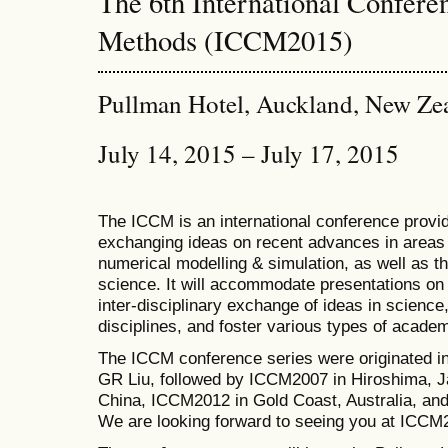
The 6th International Confer
Methods (ICCM2015)
Pullman Hotel, Auckland, New Ze
July 14, 2015 – July 17, 2015
The ICCM is an international conference provid
exchanging ideas on recent advances in areas 
numerical modelling & simulation, as well as th
science. It will accommodate presentations on a
inter-disciplinary exchange of ideas in science
disciplines, and foster various types of academ
The ICCM conference series were originated i
GR Liu, followed by ICCM2007 in Hiroshima, J
China, ICCM2012 in Gold Coast, Australia, a
We are looking forward to seeing you at ICCM