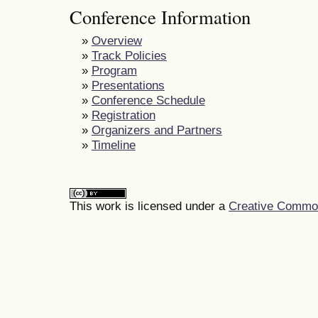
Conference Information
»
Overview
»
Track Policies
»
Program
»
Presentations
»
Conference Schedule
»
Registration
»
Organizers and Partners
»
Timeline
This work is licensed under a
Creative Commons