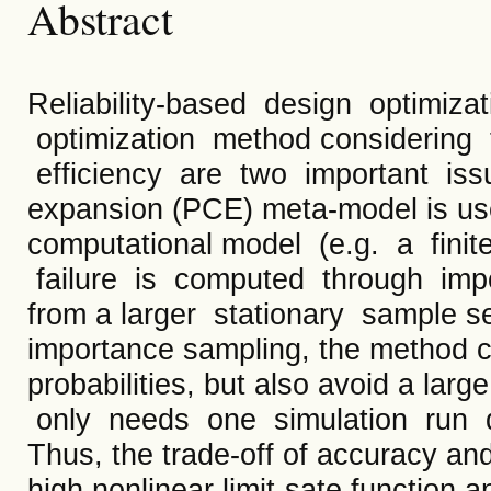
Abstract
Reliability-based design optimiz
optimization method considering 
efficiency are two important iss
expansion (PCE) meta-model is us
computational model (e.g. a fini
failure is computed through imp
from a larger stationary sample s
importance sampling, the method ca
probabilities, but also avoid a la
only needs one simulation run d
Thus, the trade-off of accuracy an
high nonlinear limit-sate function