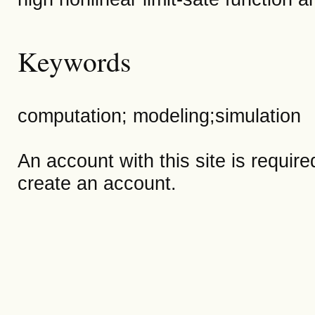
Keywords
computation; modeling;simulation
An account with this site is requir
create an account.