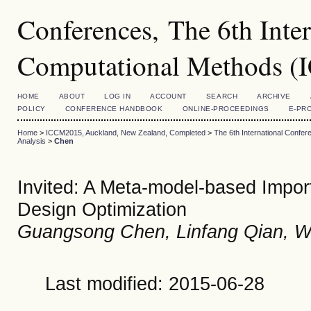
Conferences, The 6th Inte
Computational Methods 
HOME
ABOUT
LOG IN
ACCOUNT
SEARCH
ARCHIVE
POLICY
CONFERENCE HANDBOOK
ONLINE-PROCEEDINGS
E-PR
Home
>
ICCM2015, Auckland, New Zealand, Completed
>
The 6th International Conf
Analysis
>
Chen
Invited: A Meta-model-based Import
Design Optimization
Guangsong Chen, Linfang Qian, W
Last modified: 2015-06-28