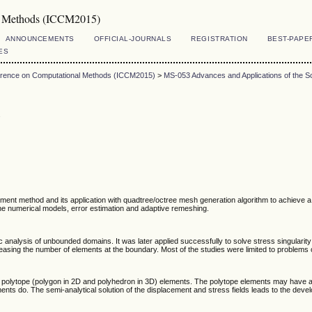
al Methods (ICCM2015)
ANNOUNCEMENTS
OFFICIAL-JOURNALS
REGISTRATION
BEST-PAPE
ES
ference on Computational Methods (ICCM2015)
>
MS-053 Advances and Applications of the S
s
ement method and its application with quadtree/octree mesh generation algorithm to achieve a
he numerical models, error estimation and adaptive remeshing.
analysis of unbounded domains. It was later applied successfully to solve stress singularity
asing the number of elements at the boundary. Most of the studies were limited to problems 
polytope (polygon in 2D and polyhedron in 3D) elements. The polytope elements may have arb
ments do. The semi-analytical solution of the displacement and stress fields leads to the devel