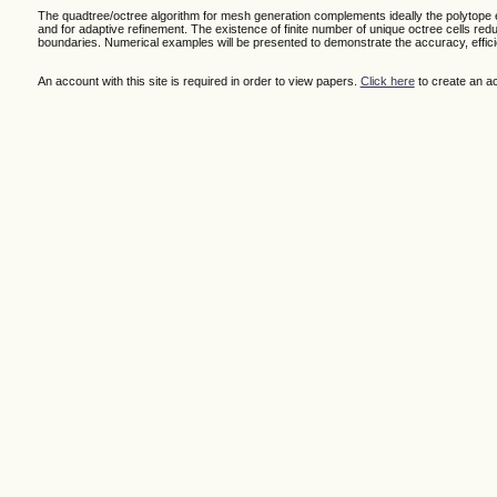
The quadtree/octree algorithm for mesh generation complements ideally the polytope 
and for adaptive refinement. The existence of finite number of unique octree cells re
boundaries. Numerical examples will be presented to demonstrate the accuracy, effici
An account with this site is required in order to view papers.
Click here
to create an a