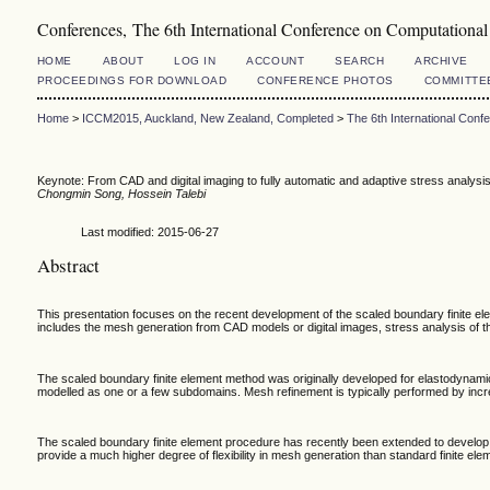
Conferences, The 6th International Conference on Computation
HOME
ABOUT
LOG IN
ACCOUNT
SEARCH
ARCHIVE
PROCEEDINGS FOR DOWNLOAD
CONFERENCE PHOTOS
COMMITTE
Home
>
ICCM2015, Auckland, New Zealand, Completed
>
The 6th International Con
Keynote: From CAD and digital imaging to fully automatic and adaptive stress analysi
Chongmin Song, Hossein Talebi
Last modified: 2015-06-27
Abstract
This presentation focuses on the recent development of the scaled boundary finite el
includes the mesh generation from CAD models or digital images, stress analysis of t
The scaled boundary finite element method was originally developed for elastodynamic 
modelled as one or a few subdomains. Mesh refinement is typically performed by incre
The scaled boundary finite element procedure has recently been extended to develop 
provide a much higher degree of flexibility in mesh generation than standard finite ele