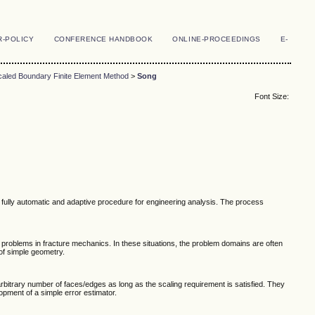
R-POLICY
CONFERENCE HANDBOOK
ONLINE-PROCEEDINGS
E-
caled Boundary Finite Element Method
>
Song
Font Size:
 fully automatic and adaptive procedure for engineering analysis. The process
 problems in fracture mechanics. In these situations, the problem domains are often
of simple geometry.
itrary number of faces/edges as long as the scaling requirement is satisfied. They
opment of a simple error estimator.