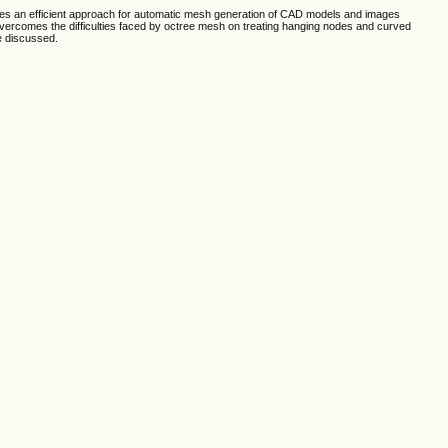
ides an efficient approach for automatic mesh generation of CAD models and images
 overcomes the difficulties faced by octree mesh on treating hanging nodes and curved
e discussed.