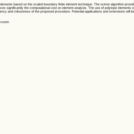
elements based on the scaled boundary finite element technique. The octree algorithm prov
duces significantly the computational cost on element analysis. The use of polytope elements
ency and robustness of the proposed procedure. Potential applications and extensions will b
ccount.