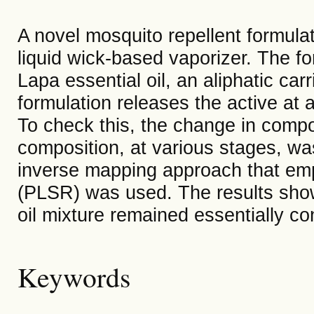
A novel mosquito repellent formulat
liquid wick-based vaporizer. The fo
Lapa essential oil, an aliphatic carr
formulation releases the active at a
To check this, the change in compo
composition, at various stages, w
inverse mapping approach that emp
(PLSR) was used. The results show 
oil mixture remained essentially con
Keywords