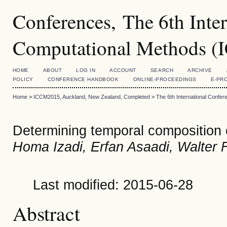
Conferences, The 6th Inte
Computational Methods 
HOME
ABOUT
LOG IN
ACCOUNT
SEARCH
ARCHIVE
POLICY
CONFERENCE HANDBOOK
ONLINE-PROCEEDINGS
E-PR
Home
>
ICCM2015, Auckland, New Zealand, Completed
>
The 6th International Conf
Determining temporal composition 
Homa Izadi, Erfan Asaadi, Walter 
Last modified: 2015-06-28
Abstract