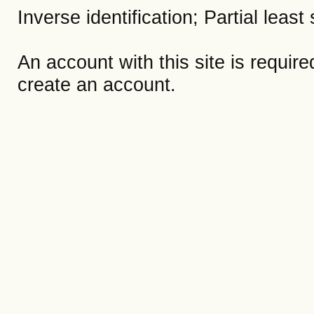
Inverse identification; Partial lea
An account with this site is requir
create an account.