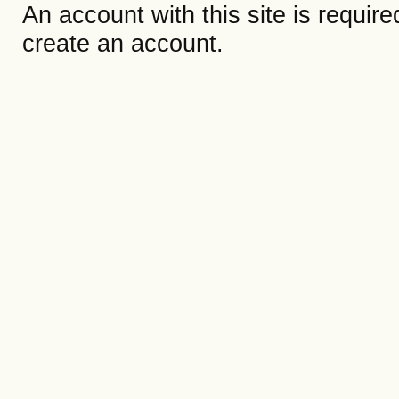
An account with this site is requir
create an account.