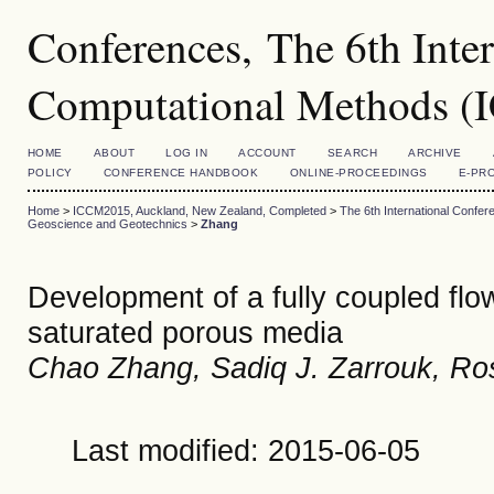
Conferences, The 6th Inte
Computational Methods 
HOME
ABOUT
LOG IN
ACCOUNT
SEARCH
ARCHIVE
POLICY
CONFERENCE HANDBOOK
ONLINE-PROCEEDINGS
E-PR
Home
>
ICCM2015, Auckland, New Zealand, Completed
>
The 6th International Conf
Geoscience and Geotechnics
>
Zhang
Development of a fully coupled flo
saturated porous media
Chao Zhang, Sadiq J. Zarrouk, Ros
Last modified: 2015-06-05