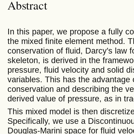
Abstract
In this paper, we propose a fully 
the mixed finite element method. 
conservation of fluid, Darcy's law fo
skeleton, is derived in the framewo
pressure, fluid velocity and solid
variables. This has the advantage 
conservation and describing the vel
derived value of pressure, as in tra
This mixed model is then discretize
Specifically, we use a Discontinuo
Douglas-Marini space for fluid velo