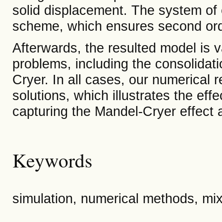
solid displacement. The system of e
scheme, which ensures second orde
Afterwards, the resulted model is 
problems, including the consolidat
Cryer. In all cases, our numerical r
solutions, which illustrates the effe
capturing the Mandel-Cryer effect 
Keywords
simulation, numerical methods, mixe