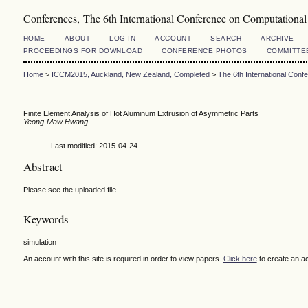
Conferences, The 6th International Conference on Computation
HOME
ABOUT
LOG IN
ACCOUNT
SEARCH
ARCHIVE
PROCEEDINGS FOR DOWNLOAD
CONFERENCE PHOTOS
COMMITTE
Home
>
ICCM2015, Auckland, New Zealand, Completed
>
The 6th International Con
Finite Element Analysis of Hot Aluminum Extrusion of Asymmetric Parts
Yeong-Maw Hwang
Last modified: 2015-04-24
Abstract
Please see the uploaded file
Keywords
simulation
An account with this site is required in order to view papers.
Click here
to create an a