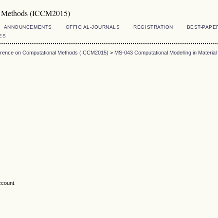
al Methods (ICCM2015)
ANNOUNCEMENTS
OFFICIAL-JOURNALS
REGISTRATION
BEST-PAPE
ES
ference on Computational Methods (ICCM2015)
>
MS-043 Computational Modelling in Material
ccount.