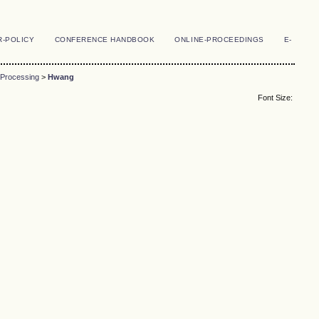
R-POLICY
CONFERENCE HANDBOOK
ONLINE-PROCEEDINGS
E-
 Processing
>
Hwang
Font Size: