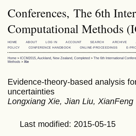
Conferences, The 6th Inte
Computational Methods 
HOME
ABOUT
LOG IN
ACCOUNT
SEARCH
ARCHIVE
POLICY
CONFERENCE HANDBOOK
ONLINE-PROCEEDINGS
E-PR
Home
>
ICCM2015, Auckland, New Zealand, Completed
>
The 6th International Conf
Methods
>
Xie
Evidence-theory-based analysis for 
uncertainties
Longxiang Xie, Jian Liu, XianFe
Last modified: 2015-05-15