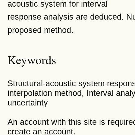
acoustic system for interval
response analysis are deduced. Nume
proposed method.
Keywords
Structural-acoustic system respons
interpolation method, Interval anal
uncertainty
An account with this site is requir
create an account.