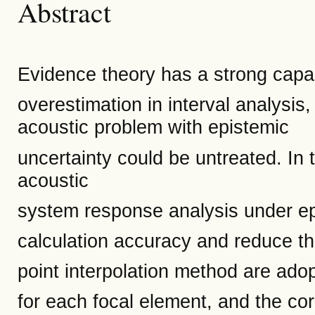
Abstract
Evidence theory has a strong capaci
overestimation in interval analysis,
acoustic problem with epistemic
uncertainty could be untreated. In 
acoustic
system response analysis under ep
calculation accuracy and reduce the
point interpolation method are ad
for each focal element, and the cor