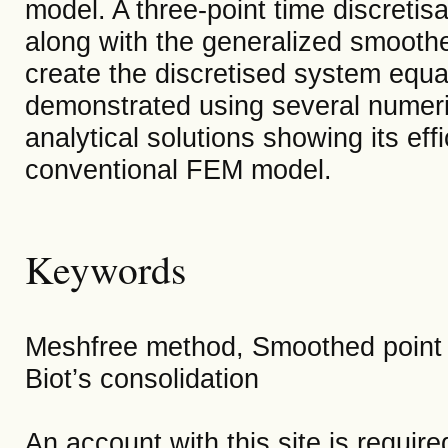
model. A three-point time discreti
along with the generalized smooth
create the discretised system equat
demonstrated using several numeric
analytical solutions showing its e
conventional FEM model.
Keywords
Meshfree method, Smoothed point 
Biot’s consolidation
An account with this site is requir