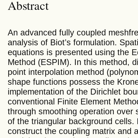
Abstract
An advanced fully coupled meshfre
analysis of Biot’s formulation. Spat
equations is presented using the 
Method (ESPIM). In this method, di
point interpolation method (polynom
shape functions possess the Kronec
implementation of the Dirichlet bo
conventional Finite Element Method
through smoothing operation over
of the triangular background cells
construct the coupling matrix and a