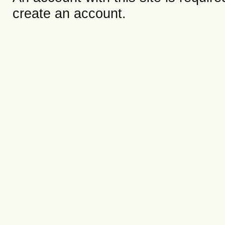
create an account.