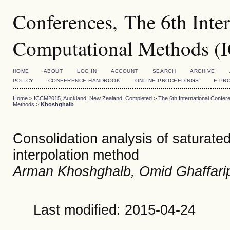
Conferences, The 6th Inte
Computational Methods 
HOME
ABOUT
LOG IN
ACCOUNT
SEARCH
ARCHIVE
POLICY
CONFERENCE HANDBOOK
ONLINE-PROCEEDINGS
E-PR
Home
>
ICCM2015, Auckland, New Zealand, Completed
>
The 6th International Conf
Methods
>
Khoshghalb
Consolidation analysis of saturate
interpolation method
Arman Khoshghalb, Omid Ghaffarip
Last modified: 2015-04-24