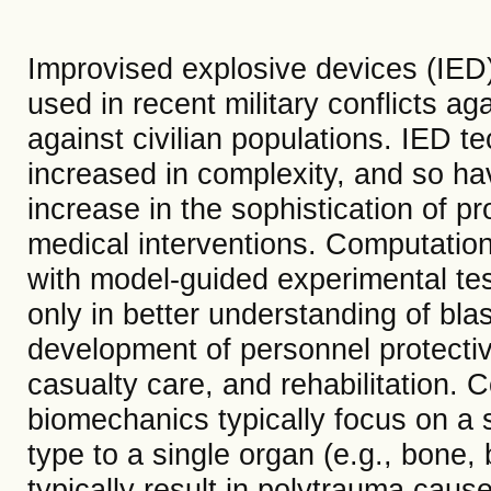
Improvised explosive devices (IE
used in recent military conflicts aga
against civilian populations. IED
increased in complexity, and so hav
increase in the sophistication of p
medical interventions. Computatio
with model-guided experimental tes
only in better understanding of blas
development of personnel protectiv
casualty care, and rehabilitation. 
biomechanics typically focus on a 
type to a single organ (e.g., bone, 
typically result in polytrauma caus