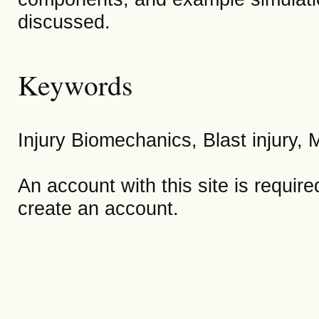
discussed.
Keywords
Injury Biomechanics, Blast injury,
An account with this site is requir
create an account.