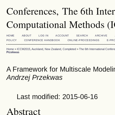
Conferences, The 6th Inte
Computational Methods 
HOME
ABOUT
LOG IN
ACCOUNT
SEARCH
ARCHIVE
POLICY
CONFERENCE HANDBOOK
ONLINE-PROCEEDINGS
E-PR
Home
>
ICCM2015, Auckland, New Zealand, Completed
>
The 6th International Conf
Przekwas
A Framework for Multiscale Modelin
Andrzej Przekwas
Last modified: 2015-06-16
Abstract