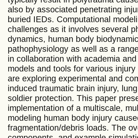
also by associated penetrating inj
buried IEDs. Computational modelin
challenges as it involves several p
dynamics, human body biodynamics
pathophysiology as well as a range
in collaboration with academia and
models and tools for various injur
are exploring experimental and com
induced traumatic brain injury, lung 
soldier protection. This paper pre
implementation of a multiscale, mu
modeling human body injury cause
fragmentation/debris loads. The ove
components, and example simulatio