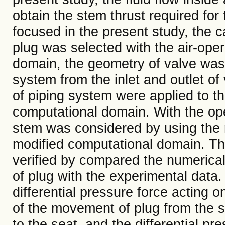
obtain the stem thrust required for 
focused in the present study, the 
plug was selected with the air-ope
domain, the geometry of valve was
system from the inlet and outlet of
of piping system were applied to t
computational domain. With the ope
stem was considered by using the 
modified computational domain. T
verified by compared the numerical 
of plug with the experimental data
differential pressure force acting 
of the movement of plug from the 
to the seat, and the differential pr