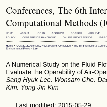
Conferences, The 6th Inte
Computational Methods 
HOME
ABOUT
LOG IN
ACCOUNT
SEARCH
ARCHIVE
POLICY
CONFERENCE HANDBOOK
ONLINE-PROCEEDINGS
E-PR
Home
>
ICCM2015, Auckland, New Zealand, Completed
>
The 6th International Conf
Environmental Flows
>
Lee
A Numerical Study on the Fluid Fl
Evaluate the Operability of Air-Ope
Sang Hyuk Lee, Wonsam Cho, Dae
Kim, Yong Jin Kim
Last modified: 2015-05-29