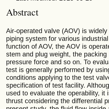
Abstract
Air-operated valve (AOV) is widely 
piping system for various industrial
function of AOV, the AOV is operat
stem and plug weight, the packing an
pressure force and so on. To evalua
test is generally performed by using
conditions applying to the test val
specification of test facility. Alth
used to evaluate the operability, it
thrust considering the differential 
present study, the fluid flow inside