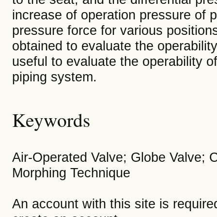
increase of operation pressure of p
pressure force for various position
obtained to evaluate the operabilit
useful to evaluate the operability o
piping system.
Keywords
Air-Operated Valve; Globe Valve; O
Morphing Technique
An account with this site is requir