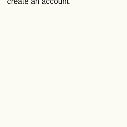
create an account.