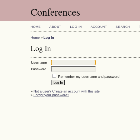
Conferences
HOME
ABOUT
LOG IN
ACCOUNT
SEARCH
Home
>
Log In
Log In
Username
Password
Remember my username and password
»
Not a user? Create an account with this site
»
Forgot your password?