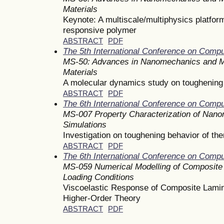
Materials
Keynote: A multiscale/multiphysics platform
responsive polymer
ABSTRACT
PDF
The 5th International Conference on Comp
MS-50: Advances in Nanomechanics and M
Materials
A molecular dynamics study on toughening 
ABSTRACT
PDF
The 6th International Conference on Comp
MS-007 Property Characterization of Nanom
Simulations
Investigation on toughening behavior of th
ABSTRACT
PDF
The 6th International Conference on Comp
MS-059 Numerical Modelling of Composite 
Loading Conditions
Viscoelastic Response of Composite Lamina
Higher-Order Theory
ABSTRACT
PDF