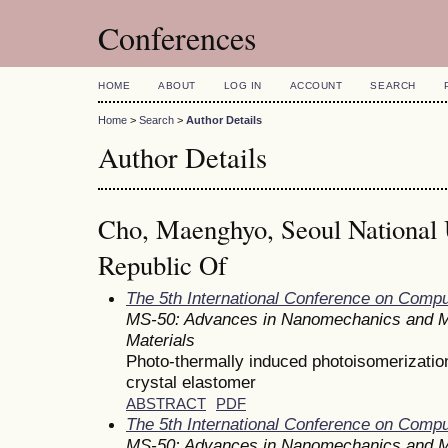
Conferences
HOME
ABOUT
LOG IN
ACCOUNT
SEARCH
Home
>
Search
>
Author Details
Author Details
Cho, Maenghyo, Seoul National U
Republic Of
The 5th International Conference on Comp
MS-50: Advances in Nanomechanics and M
Materials
Photo-thermally induced photoisomerization 
crystal elastomer
ABSTRACT
PDF
The 5th International Conference on Comp
MS-50: Advances in Nanomechanics and M