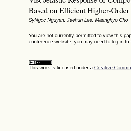
Based on Efficient Higher-Order
SyNgoc Nguyen, Jaehun Lee, Maenghyo Cho
You are not currently permitted to view this pap
conference website, you may need to log in to 
This work is licensed under a
Creative Commons