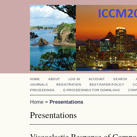
HOME
ABOUT
LOG IN
ACCOUNT
SEARCH
JOURNALS
REGISTRATION
BEST-PAPER-POLICY
C
PROCEEDINGS
E-PROCEEDINGS FOR DOWNLOAD
CON
Home
>
Presentations
Presentations
Viscoelastic Response of Compos