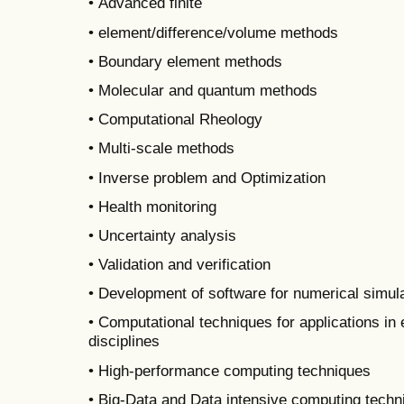
• Advanced finite
• element/difference/volume methods
• Boundary element methods
• Molecular and quantum methods
• Computational Rheology
• Multi-scale methods
• Inverse problem and Optimization
• Health monitoring
• Uncertainty analysis
• Validation and verification
• Development of software for numerical simul
• Computational techniques for applications in 
disciplines
• High-performance computing techniques
• Big-Data and Data intensive computing techn