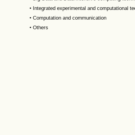
• Integrated experimental and computational t
• Computation and communication
• Others