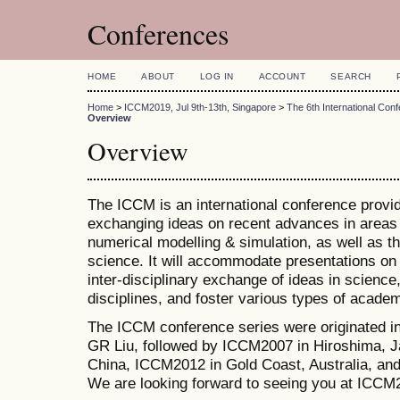
Conferences
HOME
ABOUT
LOG IN
ACCOUNT
SEARCH
Home
>
ICCM2019, Jul 9th-13th, Singapore
>
The 6th International Co
Overview
Overview
The ICCM is an international conference provid
exchanging ideas on recent advances in areas 
numerical modelling & simulation, as well as th
science. It will accommodate presentations on a
inter-disciplinary exchange of ideas in science
disciplines, and foster various types of academ
The ICCM conference series were originated i
GR Liu, followed by ICCM2007 in Hiroshima, J
China, ICCM2012 in Gold Coast, Australia, a
We are looking forward to seeing you at ICCM