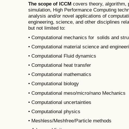
The scope of ICCM
covers theory, algorithm,
simulation, High Performance Computing techni
analysis and/or novel applications of computat
engineering, science, and other disciplines rel
but not limited to:
• Computational mechanics for solids and stru
• Computational material science and engineer
• Computational Fluid dynamics
• Computational heat transfer
• Computational mathematics
• Computational biology
• Computational meso/micro/nano Mechanics
• Computational uncertainties
• Computational physics
• Meshless/Meshfree/Particle methods