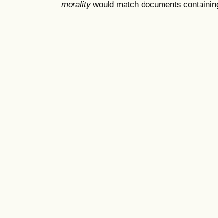
morality
would match documents containing "