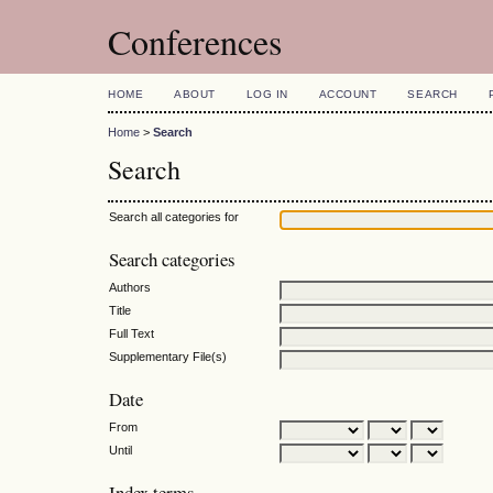
Conferences
HOME
ABOUT
LOG IN
ACCOUNT
SEARCH
Home
>
Search
Search
Search all categories for
Search categories
Authors
Title
Full Text
Supplementary File(s)
Date
From
Until
Index terms