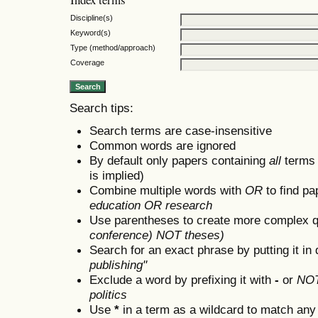
Discipline(s)
Keyword(s)
Type (method/approach)
Coverage
Search tips:
Search terms are case-insensitive
Common words are ignored
By default only papers containing
all
terms i
is implied)
Combine multiple words with
OR
to find pa
education OR research
Use parentheses to create more complex q
conference) NOT theses)
Search for an exact phrase by putting it in 
publishing"
Exclude a word by prefixing it with
-
or
NO
politics
Use
*
in a term as a wildcard to match any